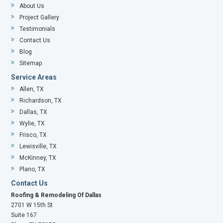
About Us
Project Gallery
Testimonials
Contact Us
Blog
Sitemap
Service Areas
Allen, TX
Richardson, TX
Dallas, TX
Wylie, TX
Frisco, TX
Lewisville, TX
McKinney, TX
Plano, TX
Contact Us
Roofing & Remodeling Of Dallas
2701 W 15th St
Suite 167