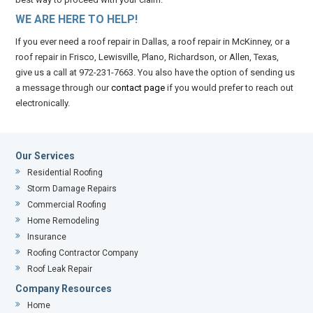
WE ARE HERE TO HELP!
If you ever need a roof repair in Dallas, a roof repair in McKinney, or a
roof repair in Frisco, Lewisville, Plano, Richardson, or Allen, Texas,
give us a call at 972-231-7663. You also have the option of sending us
a message through our
contact page
if you would prefer to reach out
electronically.
Our Services
Residential Roofing
Storm Damage Repairs
Commercial Roofing
Home Remodeling
Insurance
Roofing Contractor Company
Roof Leak Repair
Company Resources
Home