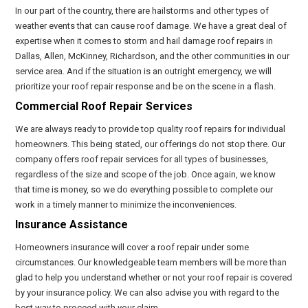
In our part of the country, there are hailstorms and other types of
weather events that can cause roof damage. We have a great deal of
expertise when it comes to storm and hail damage roof repairs in
Dallas, Allen, McKinney, Richardson, and the other communities in our
service area. And if the situation is an outright emergency, we will
prioritize your roof repair response and be on the scene in a flash.
Commercial Roof Repair Services
We are always ready to provide top quality roof repairs for individual
homeowners. This being stated, our offerings do not stop there. Our
company offers roof repair services for all types of businesses,
regardless of the size and scope of the job. Once again, we know
that time is money, so we do everything possible to complete our
work in a timely manner to minimize the inconveniences.
Insurance Assistance
Homeowners insurance will cover a roof repair under some
circumstances. Our knowledgeable team members will be more than
glad to help you understand whether or not your roof repair is covered
by your insurance policy. We can also advise you with regard to the
best way to proceed with your claim.