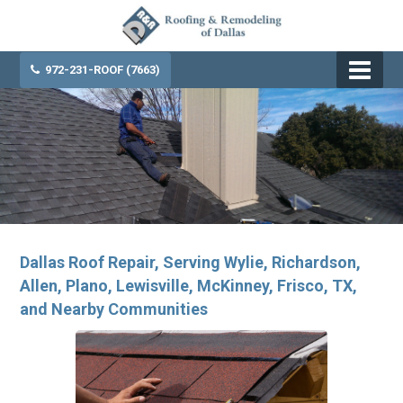
972-231-ROOF (7663)
Dallas Roof Repair, Serving Wylie, Richardson,
Allen, Plano, Lewisville, McKinney, Frisco, TX,
and Nearby Communities