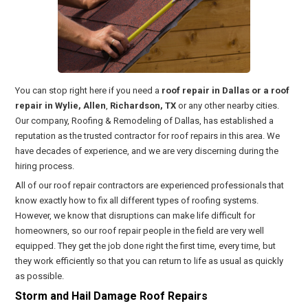
You can stop right here if you need a
roof repair in Dallas or a roof
repair in Wylie, Allen
,
Richardson, TX
or any other nearby cities.
Our company, Roofing & Remodeling of Dallas, has established a
reputation as the trusted contractor for roof repairs in this area. We
have decades of experience, and we are very discerning during the
hiring process.
All of our roof repair contractors are experienced professionals that
know exactly how to fix all different types of roofing systems.
However, we know that disruptions can make life difficult for
homeowners, so our roof repair people in the field are very well
equipped. They get the job done right the first time, every time, but
they work efficiently so that you can return to life as usual as quickly
as possible.
Storm and Hail Damage Roof Repairs