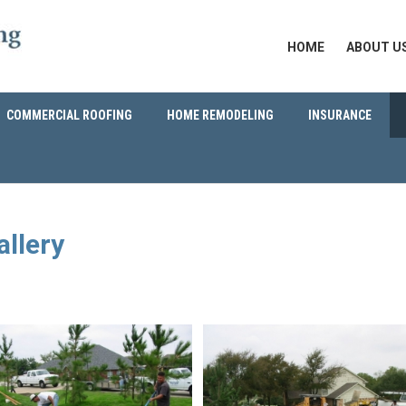
HOME
ABOUT U
COMMERCIAL ROOFING
HOME REMODELING
INSURANCE
allery