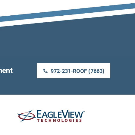
ment
972-231-ROOF (7663)