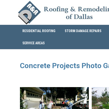
RESIDENTIAL ROOFING
STORM DAMAGE REPAIRS
SERVICE AREAS
Concrete Projects Photo G