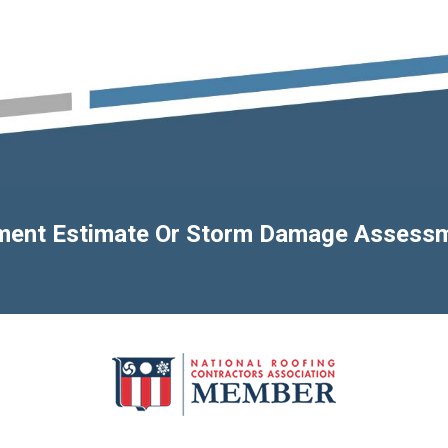
ement Estimate Or Storm Damage Assess