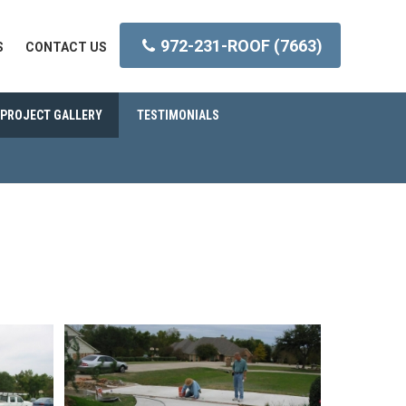
972-231-ROOF (7663)
S
CONTACT US
PROJECT GALLERY
TESTIMONIALS