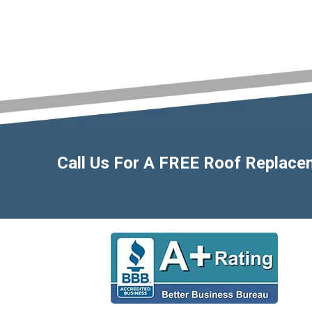
Call Us For A FREE Roof Replac