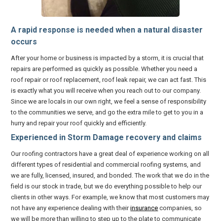
A rapid response is needed when a natural disaster
occurs
After your home or business is impacted by a storm, it is crucial that
repairs are performed as quickly as possible. Whether you need a
roof repair or roof replacement, roof leak repair, we can act fast. This
is exactly what you will receive when you reach out to our company.
Since we are locals in our own right, we feel a sense of responsibility
to the communities we serve, and go the extra mile to get to you in a
hurry and repair your roof quickly and efficiently.
Experienced in Storm Damage recovery and claims
Our roofing contractors have a great deal of experience working on all
different types of residential and commercial roofing systems, and
we are fully, licensed, insured, and bonded. The work that we do in the
field is our stock in trade, but we do everything possible to help our
clients in other ways. For example, we know that most customers may
not have any experience dealing with their
insurance
companies, so
we will be more than willing to step up to the plate to communicate