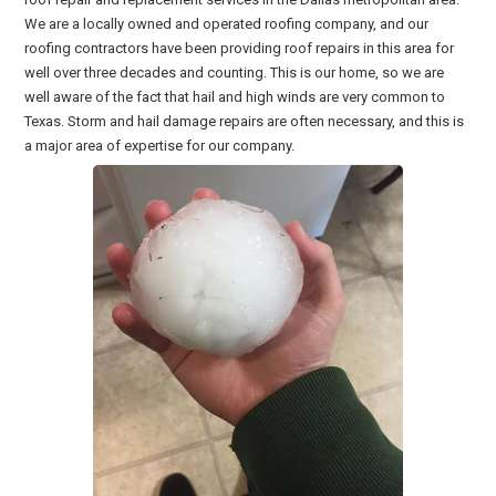
We are a locally owned and operated roofing company, and our
roofing contractors have been providing roof repairs in this area for
well over three decades and counting. This is our home, so we are
well aware of the fact that hail and high winds are very common to
Texas. Storm and hail damage repairs are often necessary, and this is
a major area of expertise for our company.