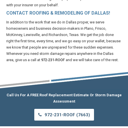
with your insurer on your behalf.
CONTACT ROOFING & REMODELING OF DALLAS!
In addition to the work that we do in Dallas proper, we serve
homeowners and business decision-makers in Plano, Frisco,
McKinney, Lewisville, and Richardson, Texas. We get the job done
right the first time, every time, and we go easy on your wallet, because
we know that people are unprepared for these sudden expenses.
Whenever you need storm damage repairs anywhere in the Dallas
area, give us a call at
972-231-ROOF
and we will take care of the rest.
Call Us For A FREE Roof Replacement Estimate Or Storm Damage
Assessment
972-231-ROOF (7663)