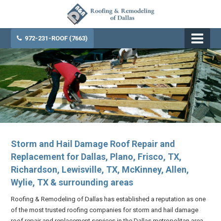
972-231-ROOF (7663)
Storm and Hail Damage Roof Repair and
Replacement for Dallas, Plano, Frisco, TX,
Richardson, Lewisville, TX, McKinney, Allen,
Wylie, TX & surrounding areas
Roofing & Remodeling of Dallas has established a reputation as one
of the most trusted roofing companies for storm and hail damage
roof repair and replacement services in the Dallas metropolitan area.