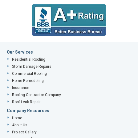
Our Services
Residential Roofing
Storm Damage Repairs
Commercial Roofing
Home Remodeling
Insurance
Roofing Contractor Company
Roof Leak Repair
Company Resources
Home
About Us
Project Gallery