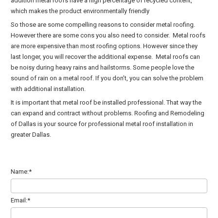
addition metal roofs have a high percentage of recycled content,
which makes the product environmentally friendly
So those are some compelling reasons to consider metal roofing.
However there are some cons you also need to consider. Metal roofs
are more expensive than most roofing options. However since they
last longer, you will recover the additional expense. Metal roofs can
be noisy during heavy rains and hailstorms. Some people love the
sound of rain on a metal roof. If you don’t, you can solve the problem
with additional installation.
It is important that metal roof be installed professional. That way the
can expand and contract without problems. Roofing and Remodeling
of Dallas is your source for professional metal roof installation in
greater Dallas.
Name:*
Email:*