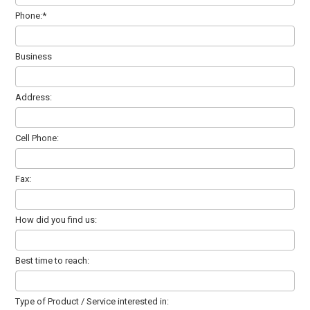
Phone:*
Business
Address:
Cell Phone:
Fax:
How did you find us:
Best time to reach:
Type of Product / Service interested in: