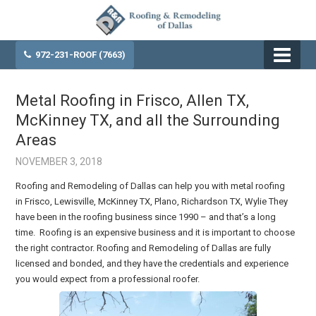
972-231-ROOF (7663)
Metal Roofing in Frisco, Allen TX,
McKinney TX, and all the Surrounding
Areas
NOVEMBER 3, 2018
Roofing and Remodeling of Dallas can help you with metal roofing
in Frisco, Lewisville, McKinney TX, Plano, Richardson TX, Wylie They
have been in the roofing business since 1990 – and that’s a long
time. Roofing is an expensive business and it is important to choose
the right contractor. Roofing and Remodeling of Dallas are fully
licensed and bonded, and they have the credentials and experience
you would expect from a professional roofer.