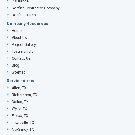
Insurance
Roofing Contractor Company
Roof Leak Repair
Company Resources
Home
About Us
Project Gallery
Testimonials
Contact Us
Blog
Sitemap
Service Areas
Allen, TX
Richardson, TX
Dallas, TX
Wylie, TX
Frisco, TX
Lewisville, TX
McKinney, TX