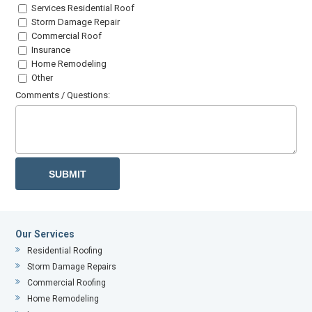
Services Residential Roof
Storm Damage Repair
Commercial Roof
Insurance
Home Remodeling
Other
Comments / Questions:
Our Services
Residential Roofing
Storm Damage Repairs
Commercial Roofing
Home Remodeling