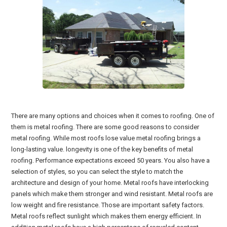
There are many options and choices when it comes to roofing. One of
them is metal roofing. There are some good reasons to consider
metal roofing. While most roofs lose value metal roofing brings a
long-lasting value. longevity is one of the key benefits of metal
roofing. Performance expectations exceed 50 years. You also have a
selection of styles, so you can select the style to match the
architecture and design of your home. Metal roofs have interlocking
panels which make them stronger and wind resistant. Metal roofs are
low weight and fire resistance. Those are important safety factors.
Metal roofs reflect sunlight which makes them energy efficient. In