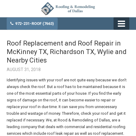
972-231-ROOF (7663)
Roof Replacement and Roof Repair in
McKinney TX, Richardson TX, Wylie and
Nearby Cities
AUGUST 31, 2018
Identifying issues with your roof are not quite easy because we don’t
always check the roof. But a roof has to be maintained because it is
one of the most essential parts of your house. If you find the early
signs of damage on the roof, it can become easier to repair or
replace your roof in due time. It can save you from unnecessary
trouble and wastage of money. Therefore, check your roof and get it
replaced if necessary. We, at Rood & Remodeling of Dallas, are a
leading company that deals with commercial and residential roofing
services which include roof leak repair as well as roof replacement.