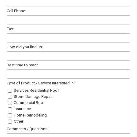
Cell Phone:
Fax:
How did you find us:
Best time to reach:
Type of Product / Service interested in:
Services Residential Roof
Storm Damage Repair
Commercial Roof
Insurance
Home Remodeling
Other
Comments / Questions: