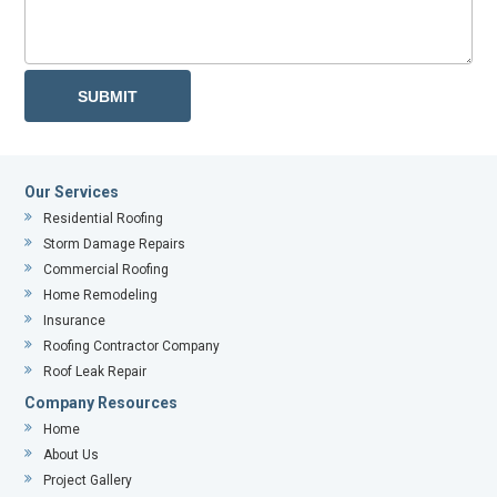
Our Services
Residential Roofing
Storm Damage Repairs
Commercial Roofing
Home Remodeling
Insurance
Roofing Contractor Company
Roof Leak Repair
Company Resources
Home
About Us
Project Gallery