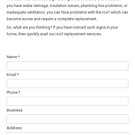
you have water damage, insulation issues, plumbing line problems, or
inadequate ventilation, you can face problems with the roof which can
become worse and require a complete replacement.
So, what are you thinking? If you have noticed such signs in your
home, then quickly avail our roof replacement services.
Name:*
Email:*
Phone:*
Business
Address: