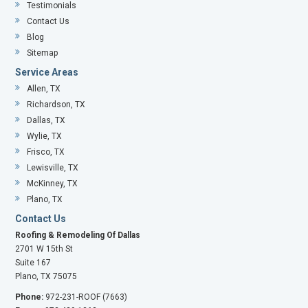
Testimonials
Contact Us
Blog
Sitemap
Service Areas
Allen, TX
Richardson, TX
Dallas, TX
Wylie, TX
Frisco, TX
Lewisville, TX
McKinney, TX
Plano, TX
Contact Us
Roofing & Remodeling Of Dallas
2701 W 15th St
Suite 167
Plano, TX 75075
Phone:
972-231-ROOF (7663)