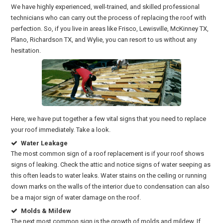
We have highly experienced, well-trained, and skilled professional
technicians who can carry out the process of replacing the roof with
perfection. So, if you live in areas like Frisco, Lewisville, McKinney TX,
Plano, Richardson TX, and Wylie, you can resort to us without any
hesitation.
Here, we have put together a few vital signs that you need to replace
your roof immediately. Take a look.
Water Leakage
The most common sign of a roof replacement is if your roof shows
signs of leaking. Check the attic and notice signs of water seeping as
this often leads to water leaks. Water stains on the ceiling or running
down marks on the walls of the interior due to condensation can also
be a major sign of water damage on the roof.
Molds & Mildew
The next most common sign is the growth of molds and mildew. If